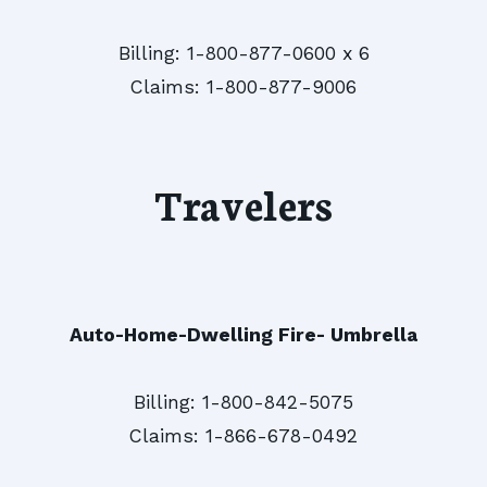
Billing: 1-800-877-0600 x 6
Claims: 1-800-877-9006
Travelers
Auto-Home-Dwelling Fire- Umbrella
Billing: 1-800-842-5075
Claims: 1-866-678-0492