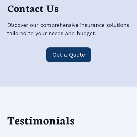
Contact Us
Discover our comprehensive insurance solutions
tailored to your needs and budget.
Get a Quote
Testimonials