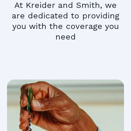
At Kreider and Smith, we
are dedicated to providing
you with the coverage you
need