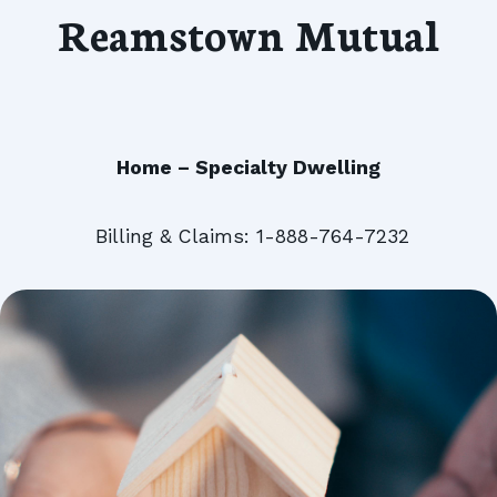
Reamstown Mutual
Home – Specialty Dwelling
Billing & Claims: 1-888-764-7232