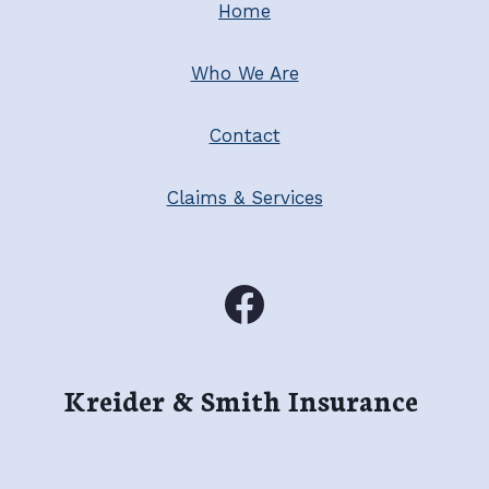
Home
Who We Are
Contact
Claims & Services
Kreider & Smith Insurance