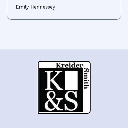
Emily Hennessey