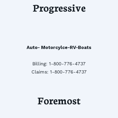
Progressive
Auto- Motorcylce-RV-Boats
Billing: 1-800-776-4737
Claims: 1-800-776-4737
Foremost