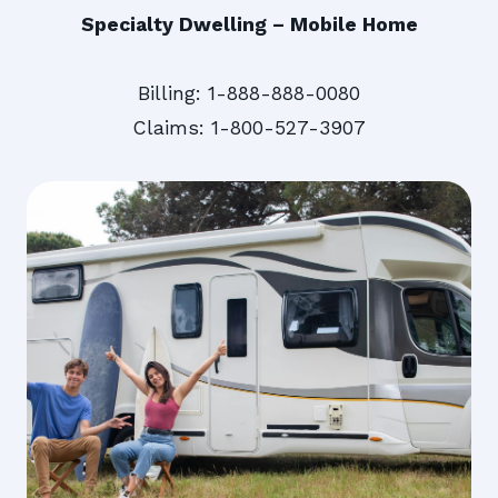
Specialty Dwelling – Mobile Home
Billing: 1-888-888-0080
Claims: 1-800-527-3907