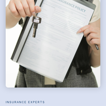
INSURANCE EXPERTS