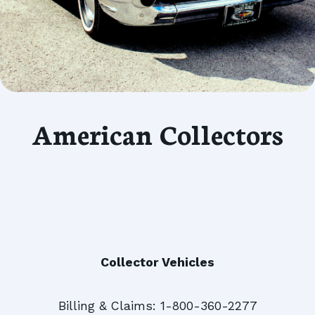
American Collectors
Collector Vehicles
Billing & Claims: 1-800-360-2277