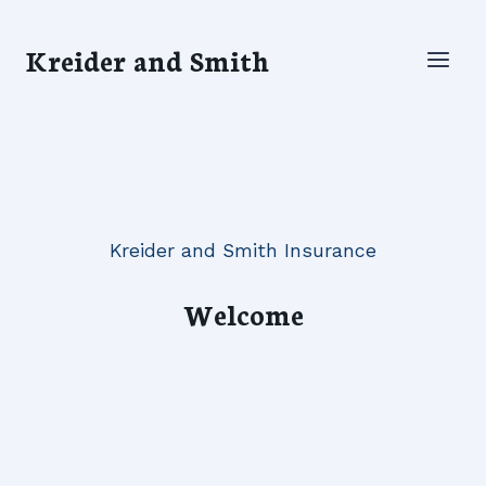
Skip
to
Kreider and Smith
content
Kreider and Smith Insurance
Welcome