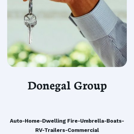
Donegal Group
Auto-Home-Dwelling Fire-Umbrella-Boats-
RV-Trailers-Commercial