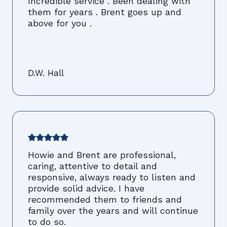
Incredible service . Been dealing with
them for years . Brent goes up and
above for you .
D.W. Hall
Howie and Brent are professional,
caring, attentive to detail and
responsive, always ready to listen and
provide solid advice. I have
recommended them to friends and
family over the years and will continue
to do so.