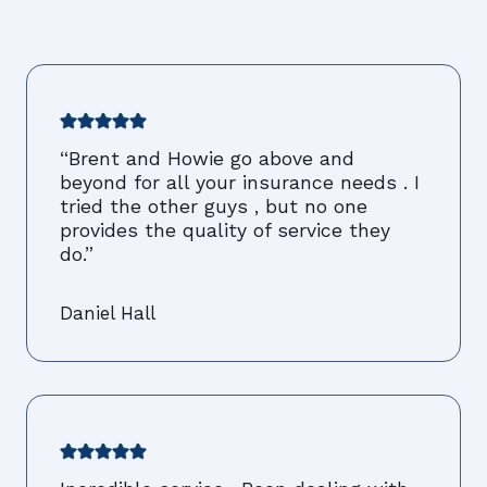
“Brent and Howie go above and
beyond for all your insurance needs . I
tried the other guys , but no one
provides the quality of service they
do.”
Daniel Hall