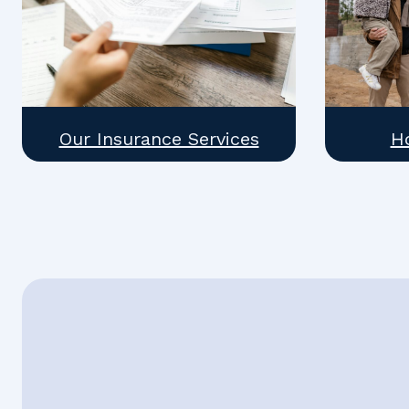
Our Insurance Services
H