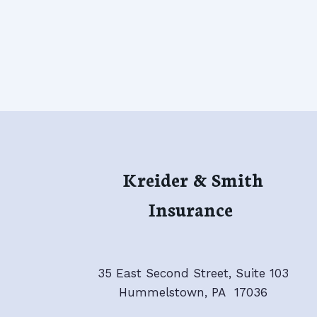
Kreider & Smith
Insurance
35 East Second Street, Suite 103
Hummelstown, PA 17036