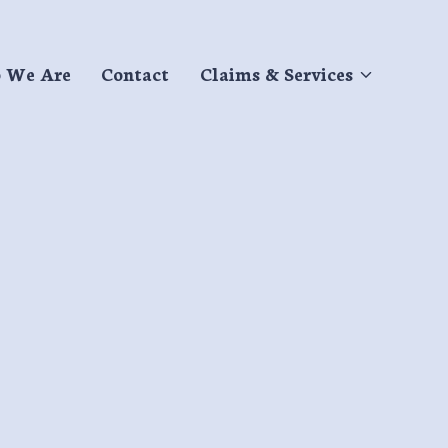
 We Are
Contact
Claims & Services