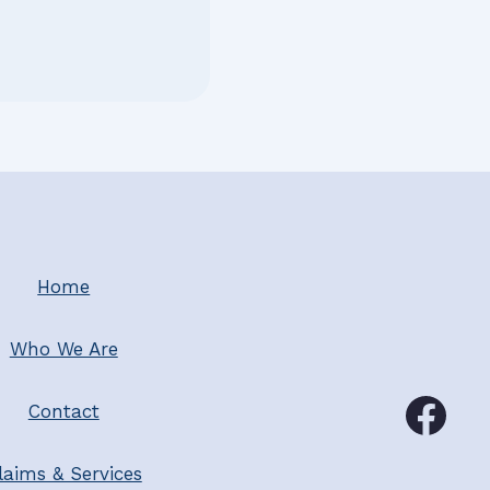
Home
Who We Are
Contact
laims & Services