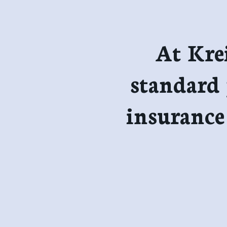
At Kre
standard 
insurance