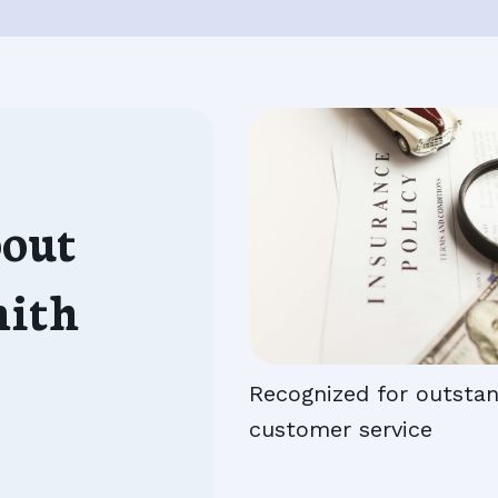
out
mith
Recognized for outsta
customer service