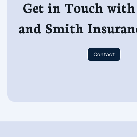
Get in Touch with
and Smith Insuran
Contact