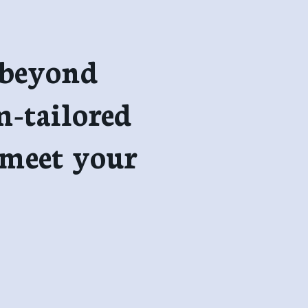
 beyond
m-tailored
 meet your