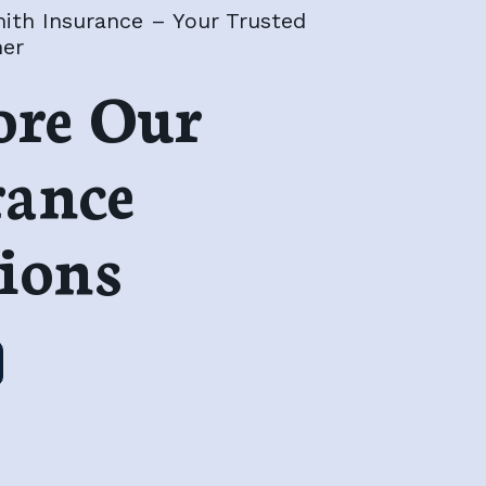
ith Insurance – Your Trusted
ner
ore Our
rance
ions