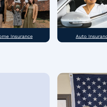
ome Insurance
Auto Insuran