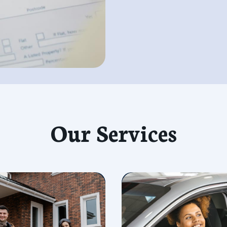
Our Services