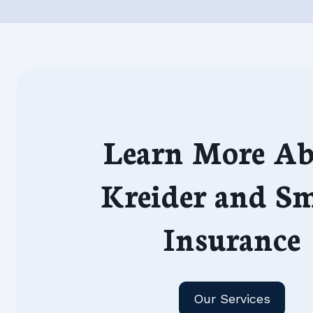
Learn More Ab
Kreider and S
Insurance
Our Services