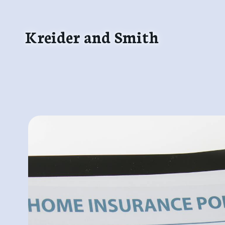
Skip
to
Kreider and Smith
content