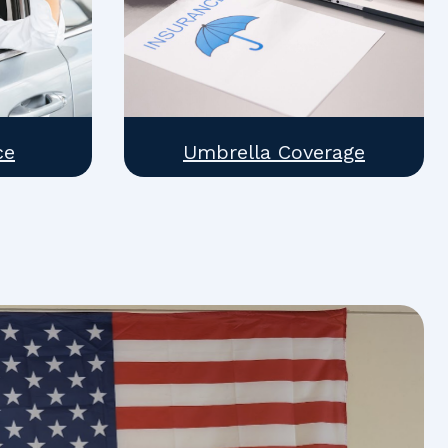
ce
Umbrella Coverage