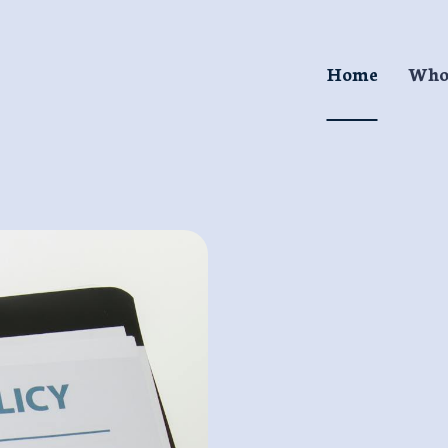
Home
Who