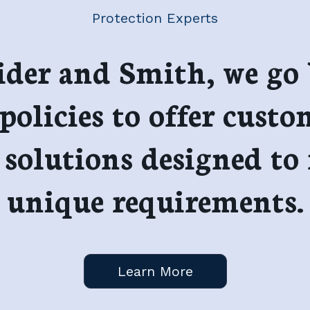
Protection Experts
ider and Smith, we go
policies to offer custo
 solutions designed to
unique requirements.
Learn More