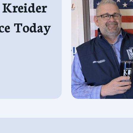
 Kreider
ce Today