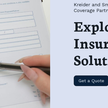
Kreider and Sm
Coverage Part
Expl
Insu
Solut
Get a Quote