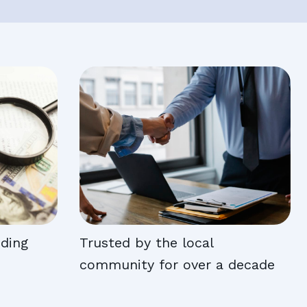
nding
Trusted by the local
community for over a decade